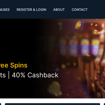
NUSES
REGISTER & LOGIN
ABOUT
CONTACT
ee Spins
ts | 40% Cashback