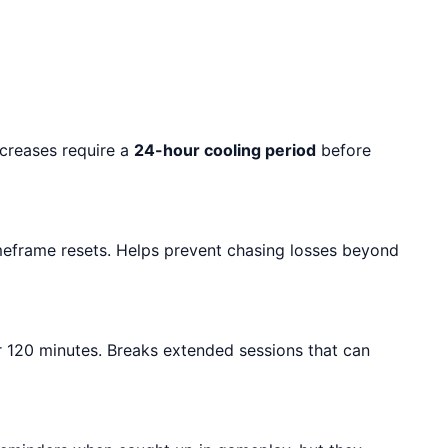
ncreases require a
24-hour cooling period
before
timeframe resets. Helps prevent chasing losses beyond
r 120 minutes. Breaks extended sessions that can