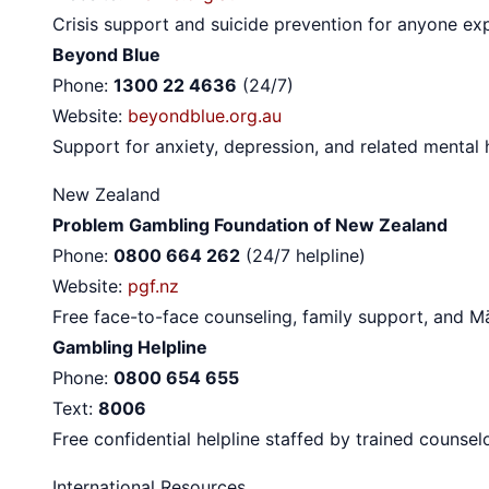
Crisis support and suicide prevention for anyone exp
Beyond Blue
Phone:
1300 22 4636
(24/7)
Website:
beyondblue.org.au
Support for anxiety, depression, and related menta
New Zealand
Problem Gambling Foundation of New Zealand
Phone:
0800 664 262
(24/7 helpline)
Website:
pgf.nz
Free face-to-face counseling, family support, and Mā
Gambling Helpline
Phone:
0800 654 655
Text:
8006
Free confidential helpline staffed by trained counselo
International Resources