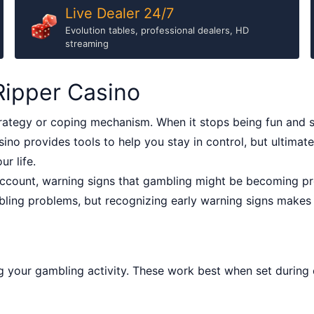
Live Dealer 24/7
Evolution tables, professional dealers, HD
streaming
Ripper Casino
rategy or coping mechanism. When it stops being fun and st
o provides tools to help you stay in control, but ultimate
r life.
 account, warning signs that gambling might be becoming pr
ing problems, but recognizing early warning signs makes in
ing your gambling activity. These work best when set durin