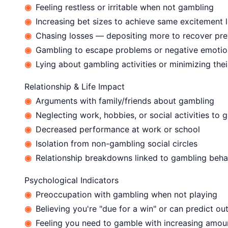
Feeling restless or irritable when not gambling
Increasing bet sizes to achieve same excitement l
Chasing losses — depositing more to recover pre
Gambling to escape problems or negative emotio
Lying about gambling activities or minimizing thei
Relationship & Life Impact
Arguments with family/friends about gambling
Neglecting work, hobbies, or social activities to 
Decreased performance at work or school
Isolation from non-gambling social circles
Relationship breakdowns linked to gambling beha
Psychological Indicators
Preoccupation with gambling when not playing
Believing you're "due for a win" or can predict o
Feeling you need to gamble with increasing amou