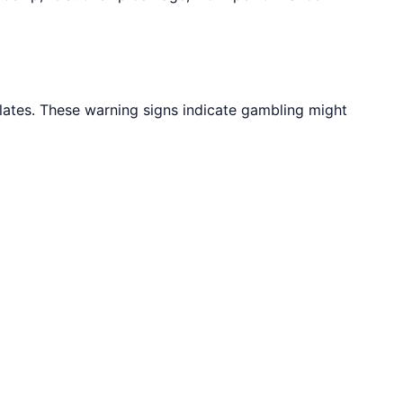
ates. These warning signs indicate gambling might