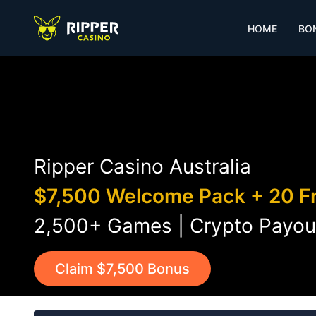
HOME
BO
Ripper Casino Australia
$7,500 Welcome Pack + 20 Fr
2,500+ Games | Crypto Payou
Claim $7,500 Bonus