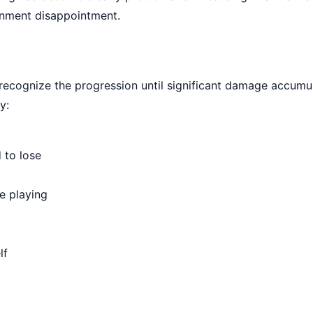
inment disappointment.
cognize the progression until significant damage accumul
y:
 to lose
ue playing
lf