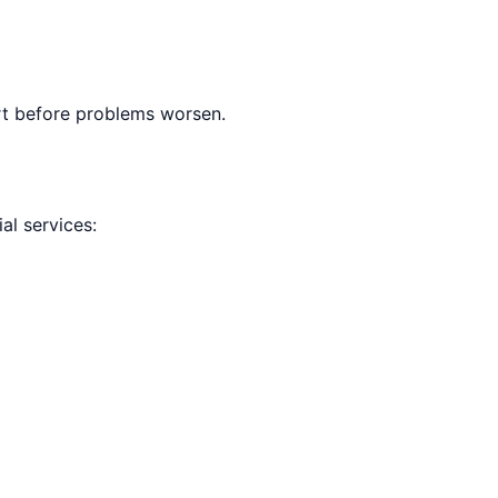
rt before problems worsen.
al services: