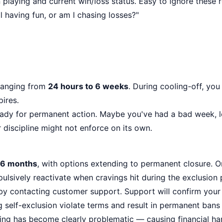
 playing and current win/loss status. Easy to ignore these
l having fun, or am I chasing losses?"
ranging from
24 hours to 6 weeks
. During cooling-off, you
pires.
ady for permanent action. Maybe you've had a bad week, los
discipline might not enforce on its own.
 6 months
, with options extending to permanent closure. O
pulsively reactivate when cravings hit during the exclusion 
by contacting customer support. Support will confirm your 
 self-exclusion violate terms and result in permanent bans
ling has become clearly problematic — causing financial h