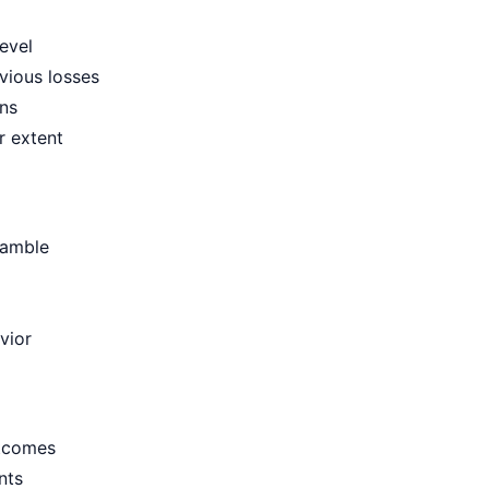
evel
vious losses
ns
r extent
gamble
vior
utcomes
nts