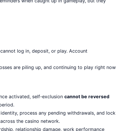
 reminders when caught up in gameplay, but they
 cannot log in, deposit, or play. Account
ses are piling up, and continuing to play right now
nce activated, self-exclusion
cannot be reversed
period.
identity, process any pending withdrawals, and lock
 across the casino network.
ardship, relationship damage, work performance