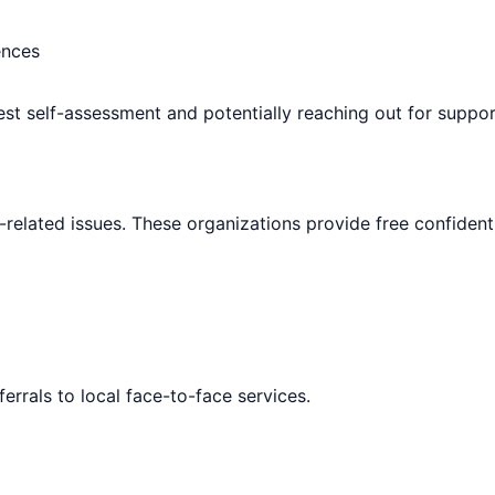
ences
est self-assessment and potentially reaching out for suppo
-related issues. These organizations provide free confidenti
errals to local face-to-face services.