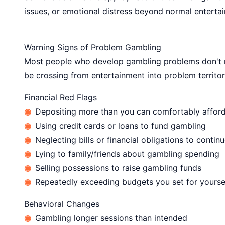
issues, or emotional distress beyond normal enterta
Warning Signs of Problem Gambling
Most people who develop gambling problems don't re
be crossing from entertainment into problem territor
Financial Red Flags
Depositing more than you can comfortably afford
Using credit cards or loans to fund gambling
Neglecting bills or financial obligations to contin
Lying to family/friends about gambling spending
Selling possessions to raise gambling funds
Repeatedly exceeding budgets you set for yourse
Behavioral Changes
Gambling longer sessions than intended