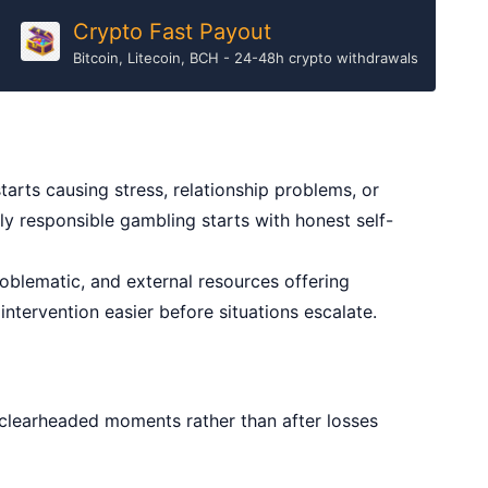
Crypto Fast Payout
Bitcoin, Litecoin, BCH - 24-48h crypto withdrawals
arts causing stress, relationship problems, or
ly responsible gambling starts with honest self-
oblematic, and external resources offering
tervention easier before situations escalate.
g clearheaded moments rather than after losses