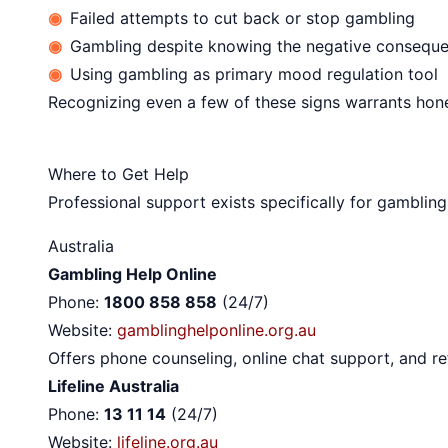
Failed attempts to cut back or stop gambling
Gambling despite knowing the negative consequ
Using gambling as primary mood regulation tool
Recognizing even a few of these signs warrants hon
Where to Get Help
Professional support exists specifically for gambling
Australia
Gambling Help Online
Phone:
1800 858 858
(24/7)
Website:
gamblinghelponline.org.au
Offers phone counseling, online chat support, and ref
Lifeline Australia
Phone:
13 11 14
(24/7)
Website:
lifeline.org.au