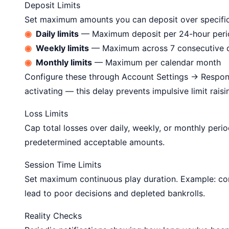
Deposit Limits
Set maximum amounts you can deposit over specific
Daily limits
— Maximum deposit per 24-hour peri
Weekly limits
— Maximum across 7 consecutive 
Monthly limits
— Maximum per calendar month
Configure these through Account Settings → Respons
activating — this delay prevents impulsive limit rai
Loss Limits
Cap total losses over daily, weekly, or monthly peri
predetermined acceptable amounts.
Session Time Limits
Set maximum continuous play duration. Example: conf
lead to poor decisions and depleted bankrolls.
Reality Checks