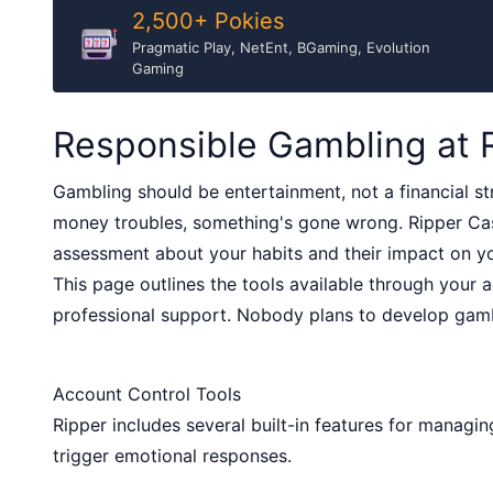
2,500+ Pokies
Pragmatic Play, NetEnt, BGaming, Evolution
Gaming
Responsible Gambling at 
Gambling should be entertainment, not a financial st
money troubles, something's gone wrong. Ripper Casin
assessment about your habits and their impact on you
This page outlines the tools available through your
professional support. Nobody plans to develop gambl
Account Control Tools
Ripper includes several built-in features for manag
trigger emotional responses.