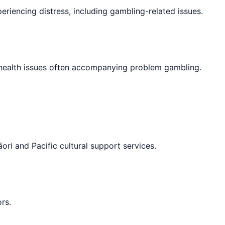
eriencing distress, including gambling-related issues.
l health issues often accompanying problem gambling.
ori and Pacific cultural support services.
rs.