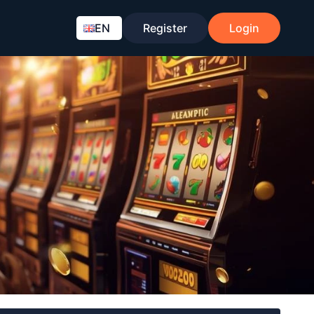
EN
Register
Login