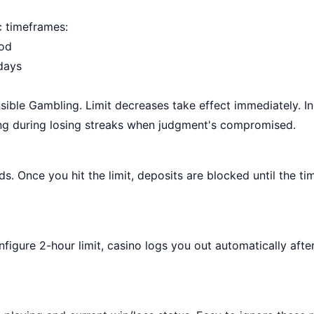
 timeframes:
od
days
ible Gambling. Limit decreases take effect immediately. I
sing during losing streaks when judgment's compromised.
ods. Once you hit the limit, deposits are blocked until the 
igure 2-hour limit, casino logs you out automatically afte