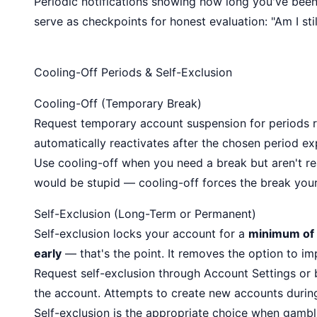
Periodic notifications showing how long you've been
serve as checkpoints for honest evaluation: "Am I stil
Cooling-Off Periods & Self-Exclusion
Cooling-Off (Temporary Break)
Request temporary account suspension for periods 
automatically reactivates after the chosen period ex
Use cooling-off when you need a break but aren't re
would be stupid — cooling-off forces the break your 
Self-Exclusion (Long-Term or Permanent)
Self-exclusion locks your account for a
minimum of
early
— that's the point. It removes the option to im
Request self-exclusion through Account Settings or 
the account. Attempts to create new accounts during
Self-exclusion is the appropriate choice when gamb